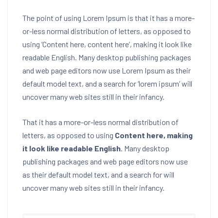
The point of using Lorem Ipsum is that it has a more-
or-less normal distribution of letters, as opposed to
using ‘Content here, content here’, making it look like
readable English. Many desktop publishing packages
and web page editors now use Lorem Ipsum as their
default model text, and a search for ‘lorem ipsum’ will
uncover many web sites still in their infancy.
That it has a more-or-less normal distribution of
letters, as opposed to using
Content here, making
it look like readable English
. Many desktop
publishing packages and web page editors now use
as their default model text, and a search for will
uncover many web sites still in their infancy.