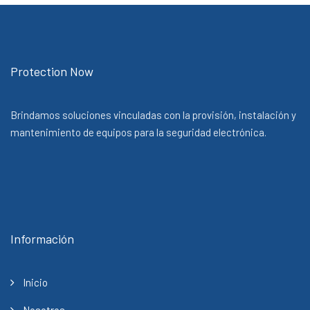
Protection Now
Brindamos soluciones vinculadas con la provisión, instalación y
mantenimiento de equipos para la seguridad electrónica.
Información
Inicio
Nosotros