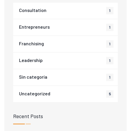
Consultation
1
Entrepreneurs
1
Franchising
1
Leadership
1
Sin categoría
1
Uncategorized
5
Recent Posts