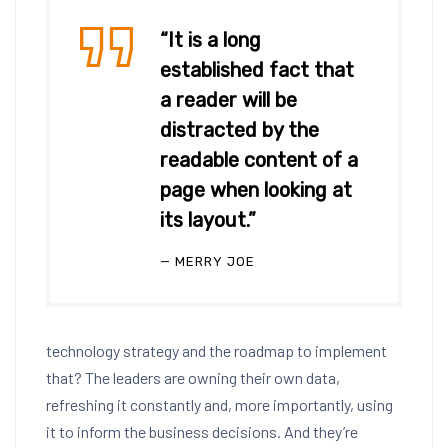
“It is a long
established fact that
a reader will be
distracted by the
readable content of a
page when looking at
its layout.”
MERRY JOE
technology strategy and the roadmap to implement
that? The leaders are owning their own data,
refreshing it constantly and, more importantly, using
it to inform the business decisions. And they’re