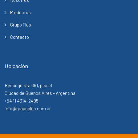
Productos
Grupo Plus
Contacto
Ubicación
Reconquista 661, piso 6
Ciudad de Buenos Aires - Argentina
+54 11 4314-2495
info@grupoplus.com.ar