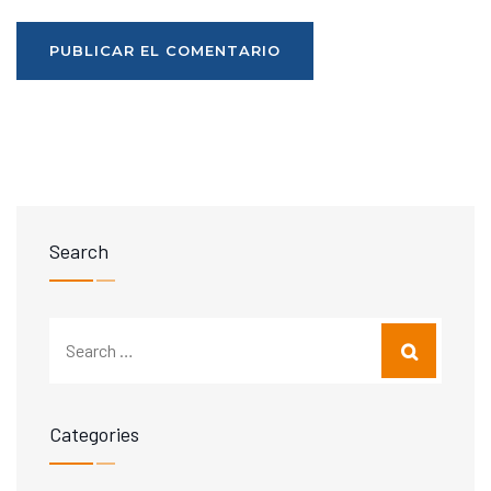
Search
Categories