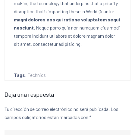
making the technology that underpins that a priority
disruption that’s impacting these In World.Quuntur
magni dolores eos qui ratione voluptatem sequi
nesciunt.
Neque porro quia non numquam eius modi
tempora incidunt ut labore et dolore magnam dolor
sit amet, consectetur adipisicing.
Tags:
Technics
Deja una respuesta
Tu dirección de correo electrónico no será publicada.
Los
campos obligatorios están marcados con
*