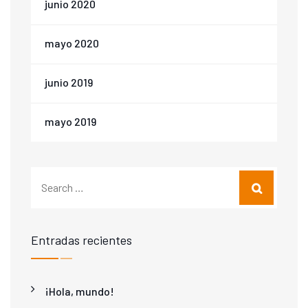
junio 2020
mayo 2020
junio 2019
mayo 2019
Entradas recientes
¡Hola, mundo!