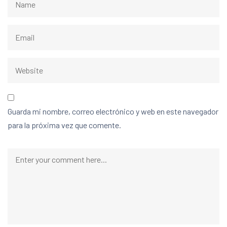
Guarda mi nombre, correo electrónico y web en este navegador
para la próxima vez que comente.