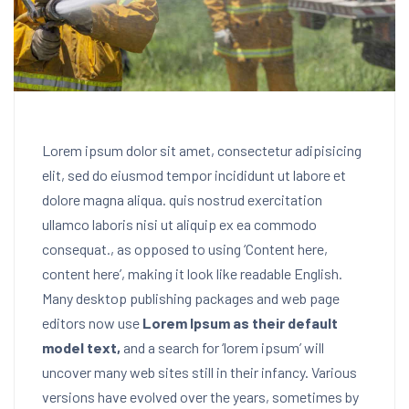
Lorem ipsum dolor sit amet, consectetur adipisicing
elit, sed do eiusmod tempor incididunt ut labore et
dolore magna aliqua. quis nostrud exercitation
ullamco laboris nisi ut aliquip ex ea commodo
consequat.
, as opposed to using ‘Content here,
content here’, making it look like readable English.
Many desktop publishing packages and web page
editors now use
Lorem Ipsum as their default
model text,
and a search for ‘lorem ipsum’ will
uncover many web sites still in their infancy. Various
versions have evolved over the years, sometimes by