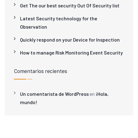
Get The our best security Out Of Security list
Latest Security technology for the
Observation
Quickly respond on your Device for Inspection
How to manage Risk Monitoring Event Security
Comentarios recientes
Un comentarista de WordPress
en
¡Hola,
mundo!