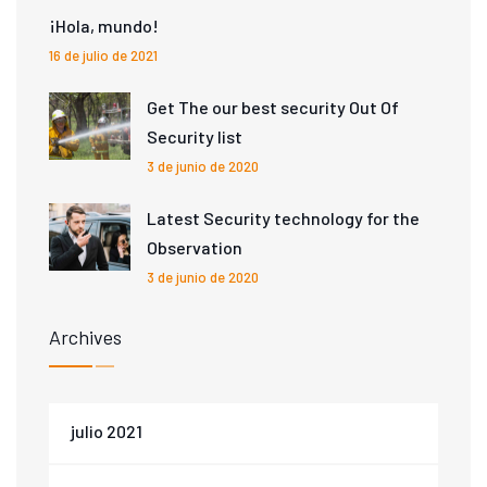
¡Hola, mundo!
16 de julio de 2021
Get The our best security Out Of
Security list
3 de junio de 2020
Latest Security technology for the
Observation
3 de junio de 2020
Archives
julio 2021