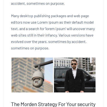
accident, sometimes on purpose.
Many desktop publishing packages and web page
editors now use Lorem Ipsum as their default model
text, and a search for ‘lorem ipsum’ will uncover many
web sites still in their infancy. Various versions have
evolved over the years, sometimes by accident,
sometimes on purpose.
The Morden Strategy For Your security