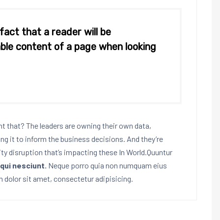
 fact that a reader will be
ble content of a page when looking
 that? The leaders are owning their own data,
ing it to inform the business decisions. And they’re
ity disruption that’s impacting these In World.Quuntur
qui nesciunt.
Neque porro quia non numquam eius
 dolor sit amet, consectetur adipisicing.