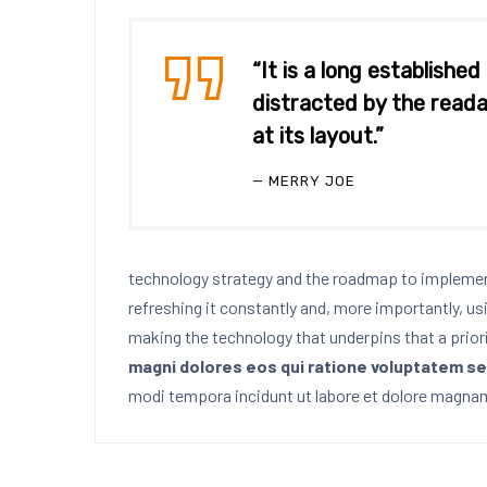
“It is a long established
distracted by the reada
at its layout.”
MERRY JOE
technology strategy and the roadmap to implement
refreshing it constantly and, more importantly, us
making the technology that underpins that a prior
magni dolores eos qui ratione voluptatem se
modi tempora incidunt ut labore et dolore magnam