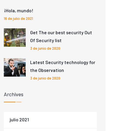
¡Hola, mundo!
16 de julio de 2021
Get The our best security Out
Of Security list
3 de junio de 2020
Latest Security technology for
the Observation
3 de junio de 2020
Archives
julio 2021