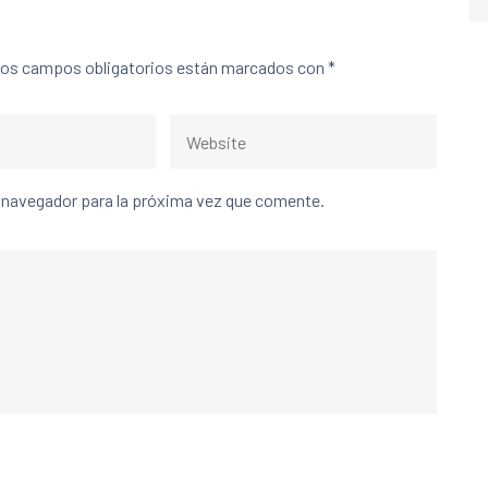
os campos obligatorios están marcados con
*
e navegador para la próxima vez que comente.