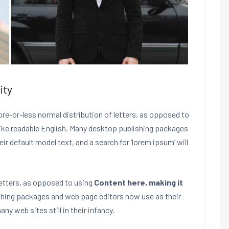
ity
ore-or-less normal distribution of letters, as opposed to
 like readable English. Many desktop publishing packages
 default model text, and a search for ‘lorem ipsum’ will
letters, as opposed to using
Content here, making it
shing packages and web page editors now use as their
ny web sites still in their infancy.