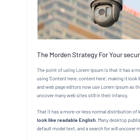
The Morden Strategy For Your secur
The point of using Lorem Ipsum is that it has a m
using ‘Content here, content here’, making it look
and web page editors now use Lorem Ipsum as their
uncover many web sites still in their infancy.
That it has a more-or-less normal distribution of 
look like readable English
. Many desktop publi
default model text, and a search for will uncover ma