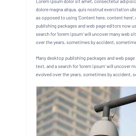
Lorem ipsum dolor sit amet, consectetur adipisici
dolore magna aliqua. quis nostrud exercitation ul
as opposed to using ‘Content here, content here’, 
publishing packages and web page editors now u
search for ‘lorem ipsum’ will uncover many web site
over the years, sometimes by accident, sometim
Many desktop publishing packages and web page 
text, and a search for ‘lorem ipsum’ will uncover m
evolved over the years, sometimes by accident,