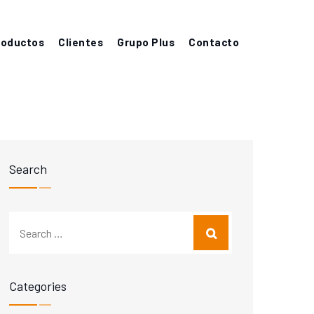
roductos
Clientes
Grupo Plus
Contacto
Search
Categories