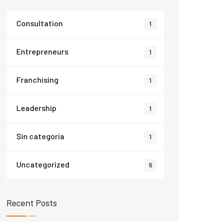
Consultation
1
Entrepreneurs
1
Franchising
1
Leadership
1
Sin categoría
1
Uncategorized
5
Recent Posts