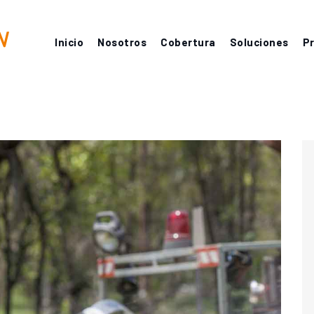
Inicio
Nosotros
Cobertura
Soluciones
P