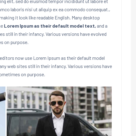
ng elit, sed do eiusmod tempor incididunt ut labore et
lamco laboris nisi ut aliquip ex ea commodo consequat.
,
making it look like readable English. Many desktop
se
Lorem Ipsum as their default model text,
and a
s still in their infancy. Various versions have evolved
es on purpose.
editors now use Lorem Ipsum as their default model
any web sites still in their infancy. Various versions have
 sometimes on purpose.