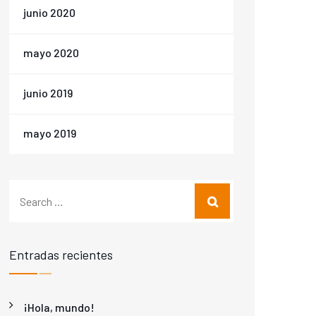
junio 2020
mayo 2020
junio 2019
mayo 2019
Entradas recientes
¡Hola, mundo!