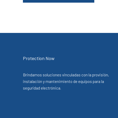
Protection Now
Brindamos soluciones vinculadas con la provisión,
instalación y mantenimiento de equipos para la
seguridad electrónica.