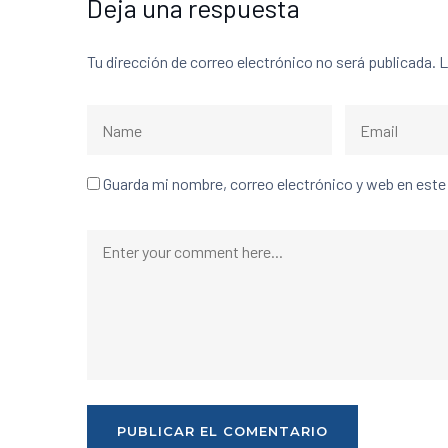
Deja una respuesta
Tu dirección de correo electrónico no será publicada.
L
Guarda mi nombre, correo electrónico y web en est