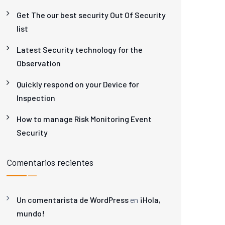
Get The our best security Out Of Security
list
Latest Security technology for the
Observation
Quickly respond on your Device for
Inspection
How to manage Risk Monitoring Event
Security
Comentarios recientes
Un comentarista de WordPress
en
¡Hola,
mundo!