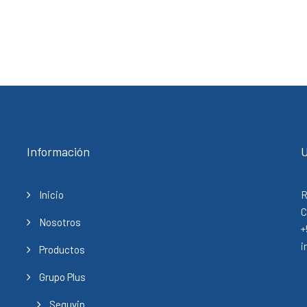
Información
U
Inicio
R
C
Nosotros
+
i
Productos
Grupo Plus
Seguvip