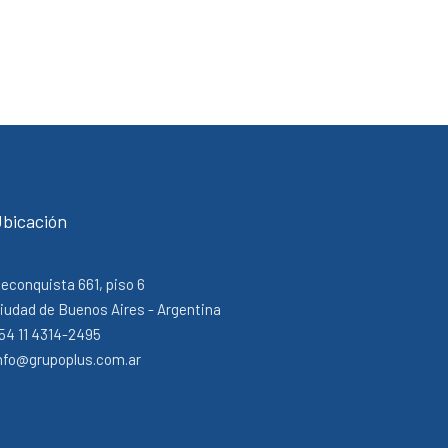
bicación
econquista 661, piso 6
iudad de Buenos Aires - Argentina
54 11 4314-2495
nfo@grupoplus.com.ar