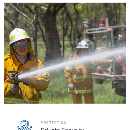
PROTECTION
Private Security