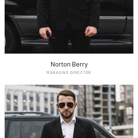
Norton Berry
MANAGING DIRECTOR