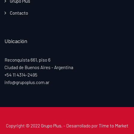
Grupo Plus
Contacto
Ubicación
Reconquista 661, piso 6
Ciudad de Buenos Aires - Argentina
+54 11 4314-2495
info@grupoplus.com.ar
Copyright © 2022
Grupo Plus
, - Desarrollado por
Time to Market