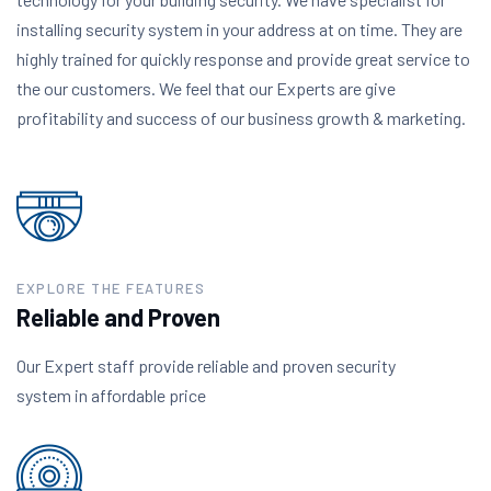
installing security system in your address at on time. They are
highly trained for quickly response and provide great service to
the our customers. We feel that our Experts are give
profitability and success of our business growth & marketing.
EXPLORE THE FEATURES
Reliable and Proven
Our Expert staff provide reliable and proven security
system in affordable price