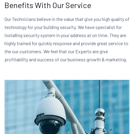
Benefits With Our Service
Our Technicians believe in the value that give you high quality of
technology for your building security. We have specialist for
installing security system in your address at on time. They are
highly trained for quickly response and provide great service to
the our customers. We feel that our Experts are give
profitability and success of our business growth & marketing.