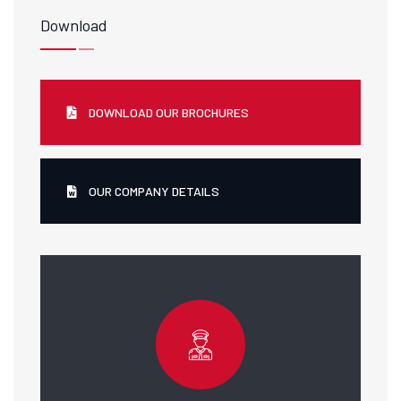
Download
DOWNLOAD OUR BROCHURES
OUR COMPANY DETAILS