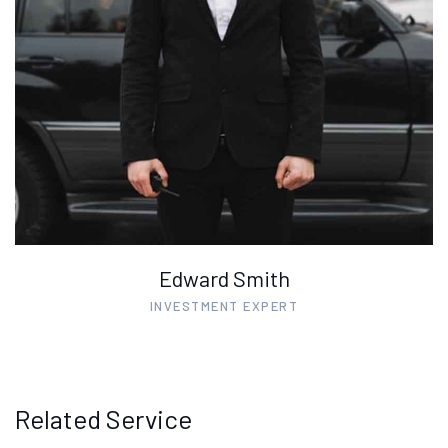
Edward Smith
INVESTMENT EXPERT
Related Service