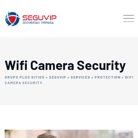
Wifi Camera Security
GRUPO PLUS SITIOS
>
SEGUVIP
>
SERVICES
>
PROTECTION
>
WIFI
CAMERA SECURITY