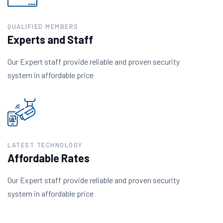
QUALIFIED MEMBERS
Experts and Staff
Our Expert staff provide reliable and proven security
system in affordable price
LATEST TECHNOLOGY
Affordable Rates
Our Expert staff provide reliable and proven security
system in affordable price