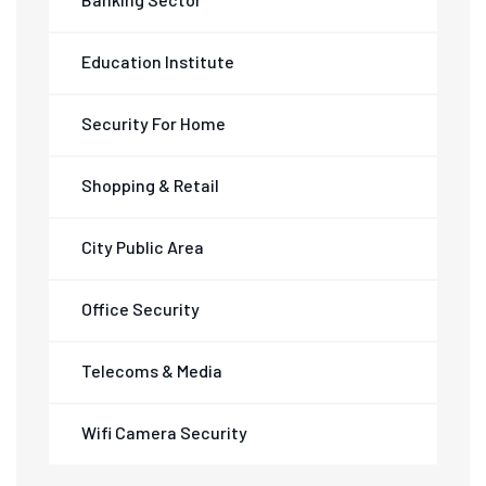
Education Institute
Security For Home
Shopping & Retail
City Public Area
Office Security
Telecoms & Media
Wifi Camera Security