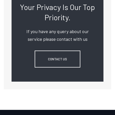
Your Privacy Is Our Top
Priority.
If you have any query about our
service please contact with us
CONTACT US