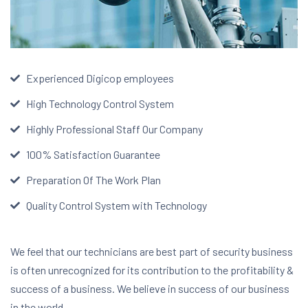
Experienced Digicop employees
High Technology Control System
Highly Professional Staff Our Company
100% Satisfaction Guarantee
Preparation Of The Work Plan
Quality Control System with Technology
We feel that our technicians are best part of security business
is often unrecognized for its contribution to the profitability &
success of a business. We believe in success of our business
in the world.