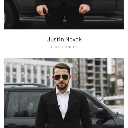
Justin Novak
CEO/FOUNDER