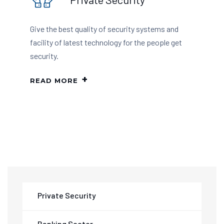
Give the best quality of security systems and
facility of latest technology for the people get
security.
READ MORE
Private Security
Banking Sector