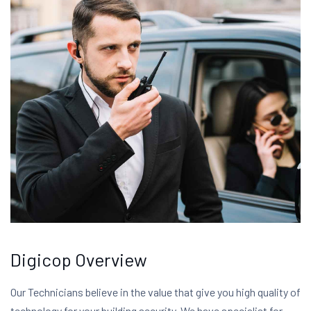
Digicop Overview
Our Technicians believe in the value that give you high quality of
technology for your building security. We have specialist for