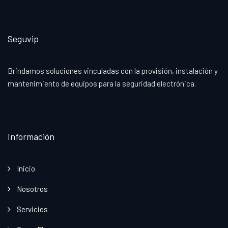
Seguvip
Brindamos soluciones vinculadas con la provisión, instalación y
mantenimiento de equipos para la seguridad electrónica.
Información
Inicio
Nosotros
Servicios