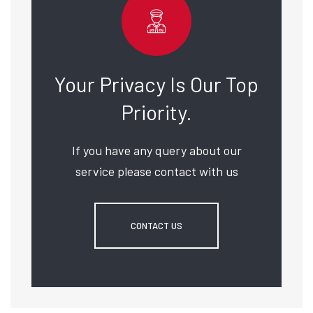
Your Privacy Is Our Top
Priority.
If you have any query about our
service please contact with us
CONTACT US