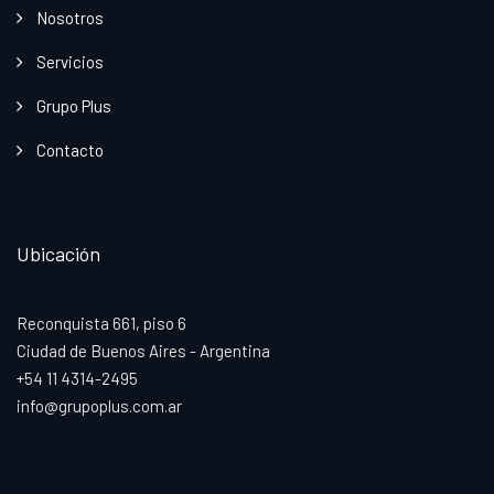
Nosotros
Servicios
Grupo Plus
Contacto
Ubicación
Reconquista 661, piso 6
Ciudad de Buenos Aires - Argentina
+54 11 4314-2495
info@grupoplus.com.ar