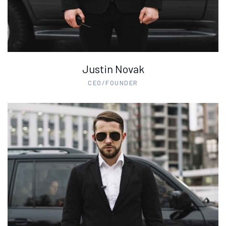
Justin Novak
CEO/FOUNDER