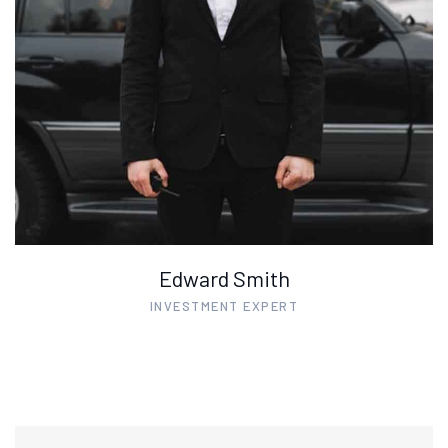
Edward Smith
INVESTMENT EXPERT