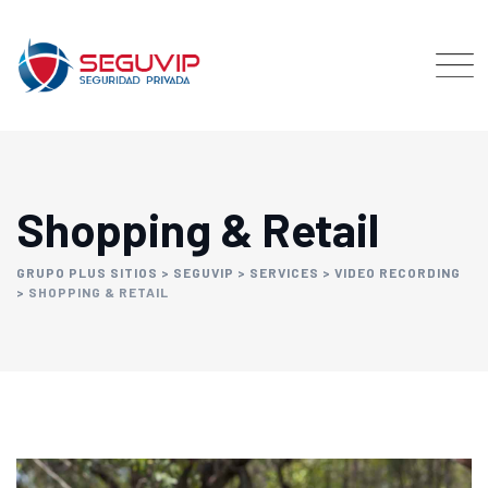
Shopping & Retail
GRUPO PLUS SITIOS
>
SEGUVIP
>
SERVICES
>
VIDEO RECORDING
>
SHOPPING & RETAIL