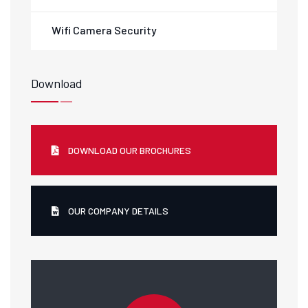
Wifi Camera Security
Download
DOWNLOAD OUR BROCHURES
OUR COMPANY DETAILS