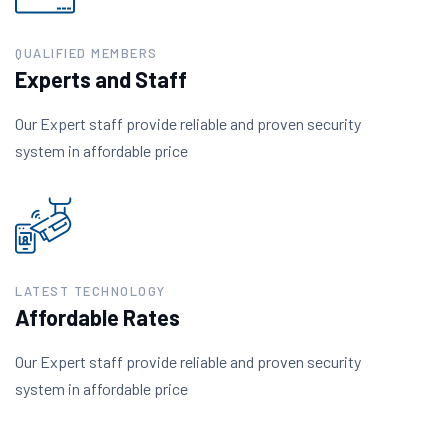
QUALIFIED MEMBERS
Experts and Staff
Our Expert staff provide reliable and proven security
system in affordable price
LATEST TECHNOLOGY
Affordable Rates
Our Expert staff provide reliable and proven security
system in affordable price