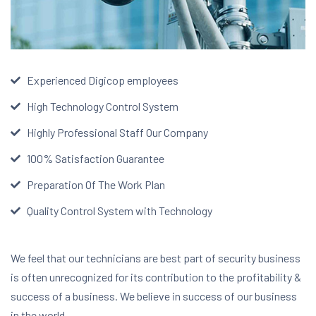
Experienced Digicop employees
High Technology Control System
Highly Professional Staff Our Company
100% Satisfaction Guarantee
Preparation Of The Work Plan
Quality Control System with Technology
We feel that our technicians are best part of security business
is often unrecognized for its contribution to the profitability &
success of a business. We believe in success of our business
in the world.