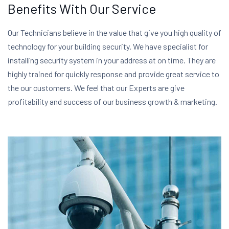
Benefits With Our Service
Our Technicians believe in the value that give you high quality of
technology for your building security. We have specialist for
installing security system in your address at on time. They are
highly trained for quickly response and provide great service to
the our customers. We feel that our Experts are give
profitability and success of our business growth & marketing.