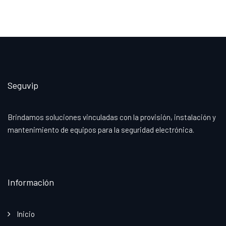
Seguvip
Brindamos soluciones vinculadas con la provisión, instalación y
mantenimiento de equipos para la seguridad electrónica.
Información
Inicio