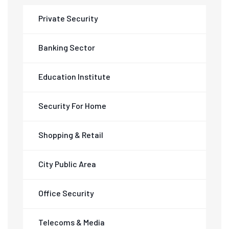
Private Security
Banking Sector
Education Institute
Security For Home
Shopping & Retail
City Public Area
Office Security
Telecoms & Media