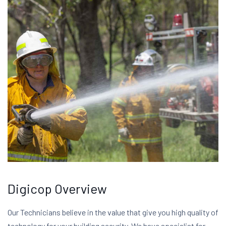
Digicop Overview
Our Technicians believe in the value that give you high quality of
technology for your building security. We have specialist for