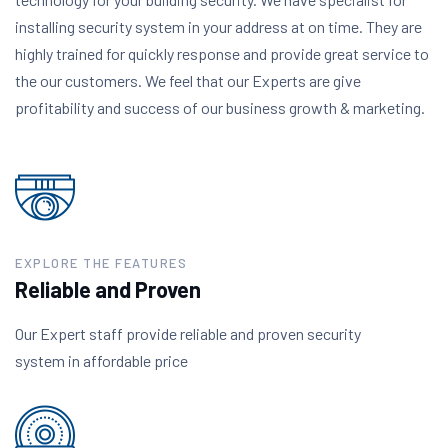
installing security system in your address at on time. They are
highly trained for quickly response and provide great service to
the our customers. We feel that our Experts are give
profitability and success of our business growth & marketing.
EXPLORE THE FEATURES
Reliable and Proven
Our Expert staff provide reliable and proven security
system in affordable price