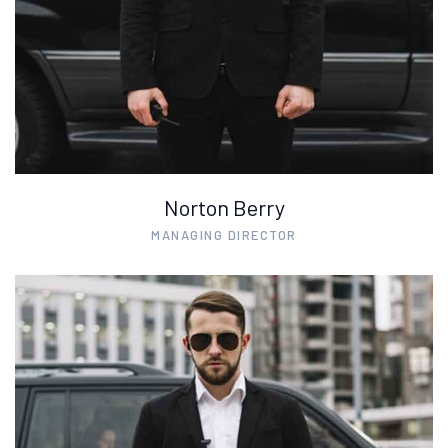
Norton Berry
MANAGING DIRECTOR