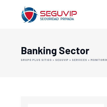
Banking Sector
GRUPO PLUS SITIOS
>
SEGUVIP
>
SERVICES
>
MONITORI