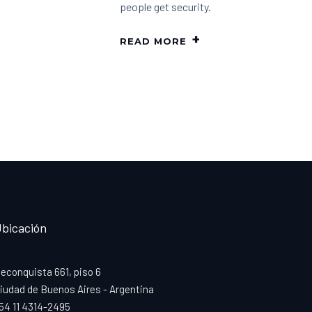
people get security.
READ MORE
bicación
econquista 661, piso 6
iudad de Buenos Aires - Argentina
54 11 4314-2495