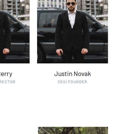
Berry
Justin Novak
IRECTOR
CEO/FOUNDER