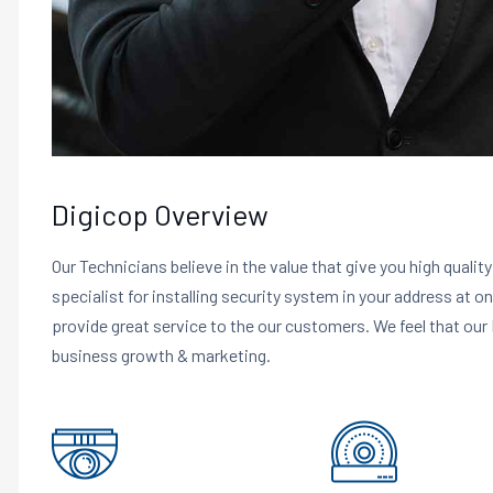
Digicop Overview
Our Technicians believe in the value that give you high qualit
specialist for installing security system in your address at o
provide great service to the our customers. We feel that our 
business growth & marketing.