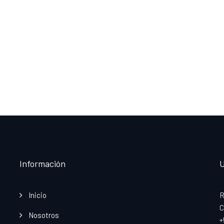
Información
U
Inicio
R
C
Nosotros
+