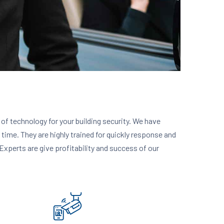
y of technology for your building security. We have
n time. They are highly trained for quickly response and
Experts are give profitability and success of our