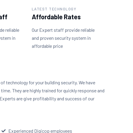
LATEST TECHNOLOGY
aff
Affordable Rates
de reliable
Our Expert staff provide reliable
ystem in
and proven security system in
affordable price
y of technology for your building security. We have
n time. They are highly trained for quickly response and
Experts are give profitability and success of our
Experienced Digicop employees