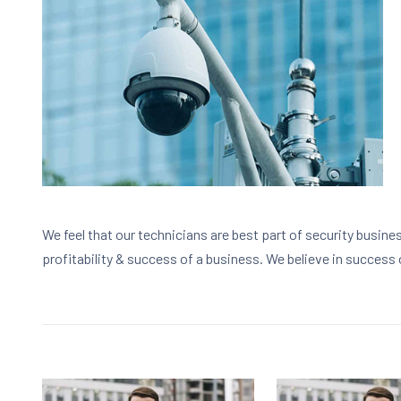
We feel that our technicians are best part of security busine
profitability & success of a business. We believe in success 