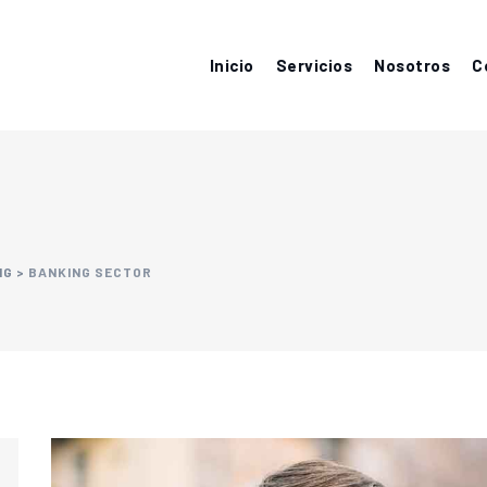
Inicio
Servicios
Nosotros
C
NG
>
BANKING SECTOR