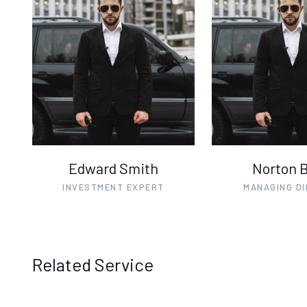
Edward Smith
Norton 
INVESTMENT EXPERT
MANAGING D
Related Service