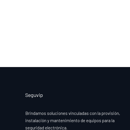
Seguvip
Brindamos soluciones vinculadas con la provisión,
instalación y mantenimiento de equipos para la
seguridad electrónica.