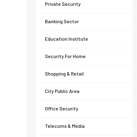
Private Security
Banking Sector
Education Institute
Security For Home
Shopping & Retail
City Public Area
Office Security
Telecoms & Media