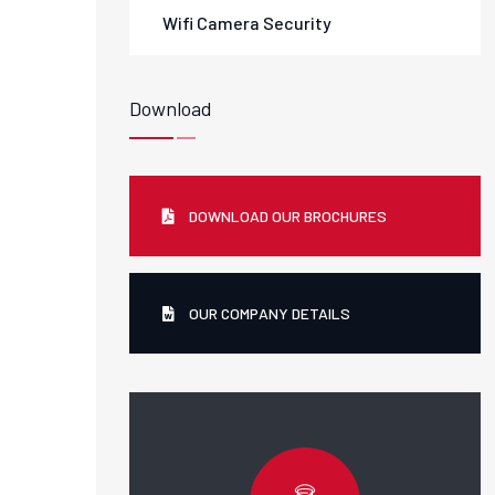
Wifi Camera Security
Download
DOWNLOAD OUR BROCHURES
OUR COMPANY DETAILS