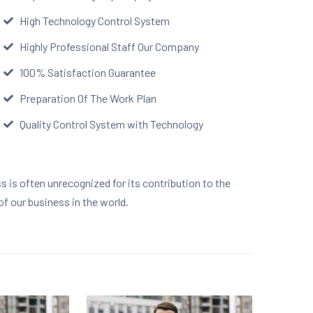
High Technology Control System
Highly Professional Staff Our Company
100% Satisfaction Guarantee
Preparation Of The Work Plan
Quality Control System with Technology
ss is often unrecognized for its contribution to the
of our business in the world.