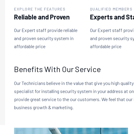
EXPLORE THE FEATURES
QUALIFIED MEMBERS
Reliable and Proven
Experts and St
Our Expert staff provide reliable
Our Expert staff provi
and proven security system in
and proven security s
affordable price
affordable price
Benefits With Our Service
Our Technicians believe in the value that give you high qualit
specialist for installing security system in your address at o
provide great service to the our customers. We feel that our 
business growth & marketing.