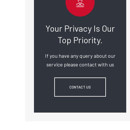
Your Privacy Is Our
Top Priority.
If you have any query about our
service please contact with us
CONTACT US