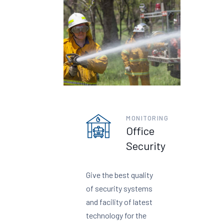
MONITORING
Office
Security
Give the best quality
of security systems
and facility of latest
technology for the