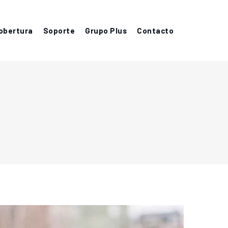
obertura
Soporte
Grupo Plus
Contacto