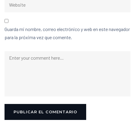
Guarda mi nombre, correo electrónico y web en este navegador
para la próxima vez que comente.