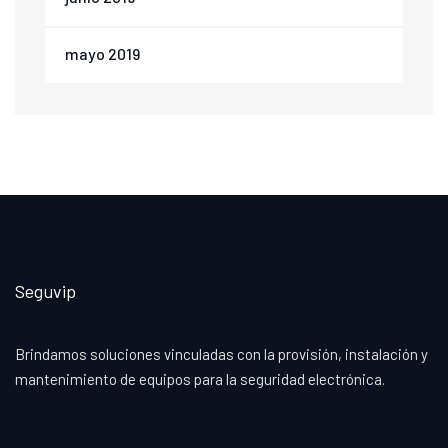
mayo 2019
Seguvip
Brindamos soluciones vinculadas con la provisión, instalación y
mantenimiento de equipos para la seguridad electrónica.