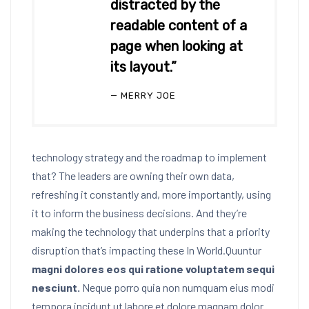
distracted by the
readable content of a
page when looking at
its layout.”
MERRY JOE
technology strategy and the roadmap to implement
that? The leaders are owning their own data,
refreshing it constantly and, more importantly, using
it to inform the business decisions. And they’re
making the technology that underpins that a priority
disruption that’s impacting these In World.Quuntur
magni dolores eos qui ratione voluptatem sequi
nesciunt.
Neque porro quia non numquam eius modi
tempora incidunt ut labore et dolore magnam dolor