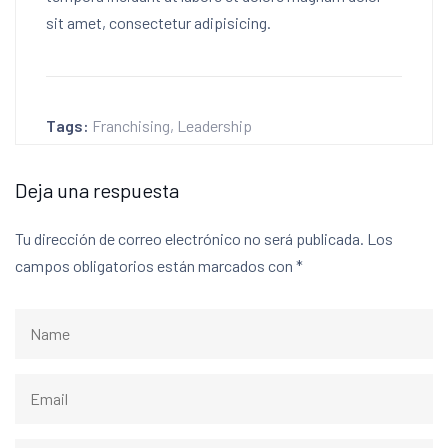
sit amet, consectetur adipisicing.
Tags:
Franchising
,
Leadership
Deja una respuesta
Tu dirección de correo electrónico no será publicada.
Los
campos obligatorios están marcados con
*