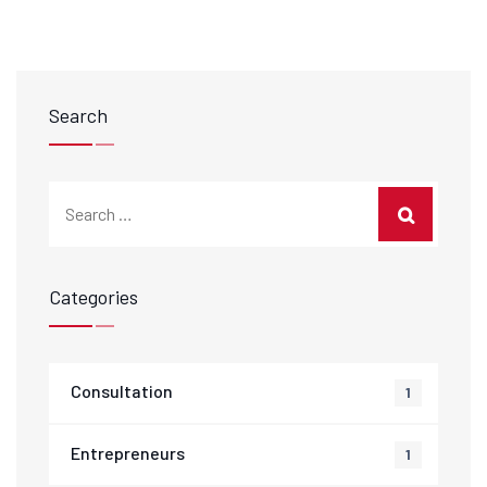
Search
Categories
Consultation
1
Entrepreneurs
1