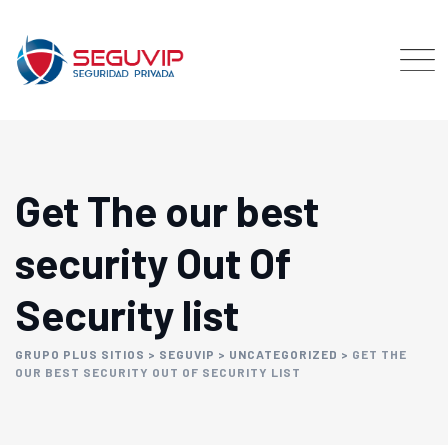
Get The our best
security Out Of
Security list
GRUPO PLUS SITIOS
>
SEGUVIP
>
UNCATEGORIZED
>
GET THE
OUR BEST SECURITY OUT OF SECURITY LIST