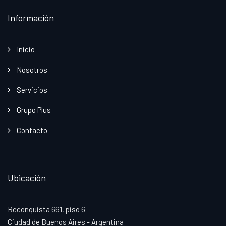
Información
Inicio
Nosotros
Servicios
Grupo Plus
Contacto
Ubicación
Reconquista 661, piso 6
Ciudad de Buenos Aires - Argentina