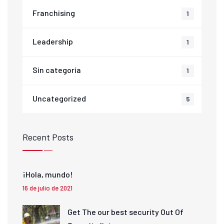
Franchising
1
Leadership
1
Sin categoría
1
Uncategorized
5
Recent Posts
¡Hola, mundo!
16 de julio de 2021
Get The our best security Out Of