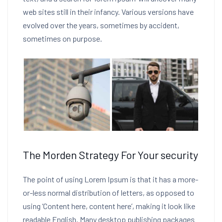
web sites still in their infancy. Various versions have
evolved over the years, sometimes by accident,
sometimes on purpose.
The Morden Strategy For Your security
The point of using Lorem Ipsum is that it has a more-
or-less normal distribution of letters, as opposed to
using ‘Content here, content here’, making it look like
readable English. Many desktop publishing packages