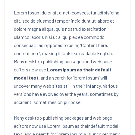
Lorem ipsum dolor sit amet, consectetur adipisicing
elit, sed do eiusmod tempor incididunt ut labore et
dolore magna aliqua. quis nostrud exercitation
ullamco laboris nisi ut aliquip ex ea commodo
consequat.
, as opposed to using ‘Content here,
content here’, making it look like readable English.
Many desktop publishing packages and web page
editors now use
Lorem Ipsum as their default
model text,
and a search for ‘lorem ipsum’ will
uncover many web sites still in their infancy. Various
versions have evolved over the years, sometimes by
accident, sometimes on purpose.
Many desktop publishing packages and web page
editors now use Lorem Ipsum as their default model
text, and a search for ‘lorem ipsum’ will uncover many