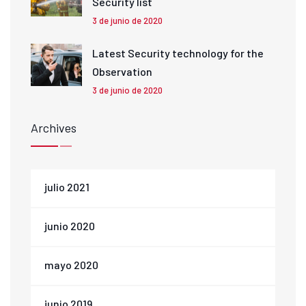
Security list
3 de junio de 2020
Latest Security technology for the
Observation
3 de junio de 2020
Archives
julio 2021
junio 2020
mayo 2020
junio 2019