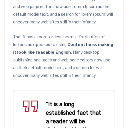
and web page editors now use Lorem Ipsum as their
default model text, and a search for ‘lorem ipsum’ will
uncover many web sites still in their infancy.
That it has a more-or-less normal distribution of
letters, as opposed to using
Content here, making
it look like readable English
. Many desktop
publishing packages and web page editors now use
as their default model text, and a search for will
uncover many web sites still in their infancy.
“It is a long
established fact that
a reader will be