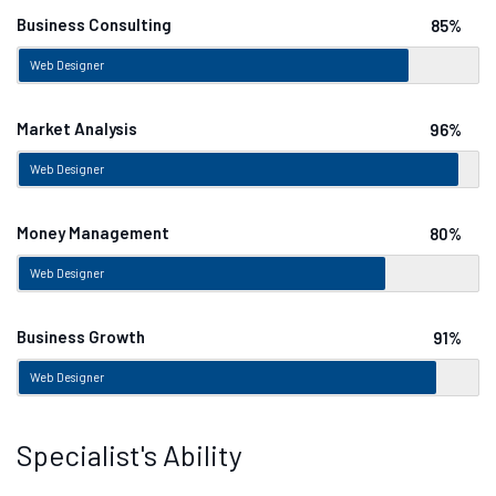
Business Consulting
85%
Web Designer
Market Analysis
96%
Web Designer
Money Management
80%
Web Designer
Business Growth
91%
Web Designer
Specialist's Ability