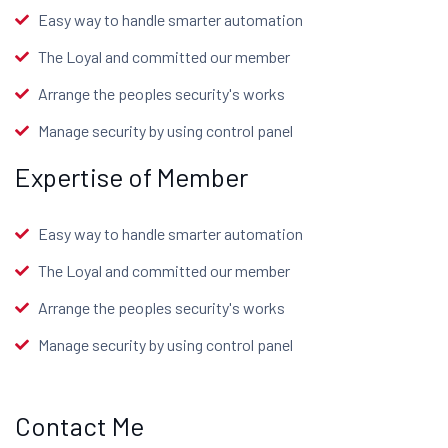
Easy way to handle smarter automation
The Loyal and committed our member
Arrange the peoples security's works
Manage security by using control panel
Expertise of Member
Easy way to handle smarter automation
The Loyal and committed our member
Arrange the peoples security's works
Manage security by using control panel
Contact Me