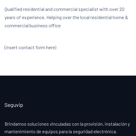
Qualified residential and commercial specialist with over 20
years of experience. Helping over the local residential home &
commercial business office
(insert contact form here)
Seguvip
Brindamos soluciones vinculadas con la provisión, instalación y
mantenimiento de equipos para la seguridad electrónica.