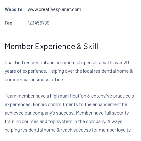
Website
www.creativesplanet.com
Fax
123456789
Member Experience & Skill
Qualified residential and commercial specialist with over 20
years of experience. Helping over the local residential home &
commercial business office
Team member have a high qualification & extensive practicals
experiences. For his commitments to the enhancement he
achieved our company’s success. Member have full security
training courses and top system in the company. Always
helping residential home & reach success for member loyalty.