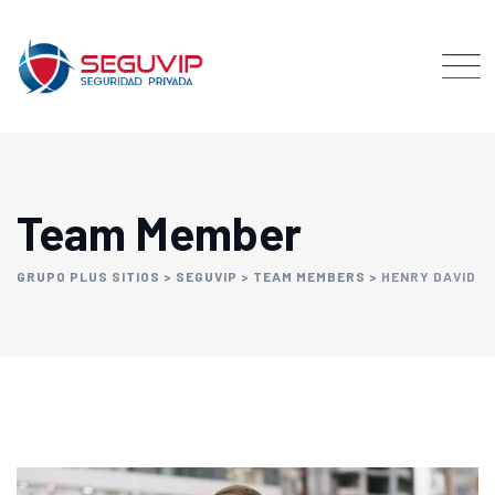
Team Member
GRUPO PLUS SITIOS
>
SEGUVIP
>
TEAM MEMBERS
>
HENRY DAVID