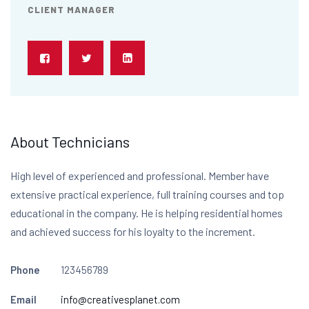
CLIENT MANAGER
About Technicians
High level of experienced and professional. Member have
extensive practical experience, full training courses and top
educational in the company. He is helping residential homes
and achieved success for his loyalty to the increment.
Phone
123456789
Email
info@creativesplanet.com