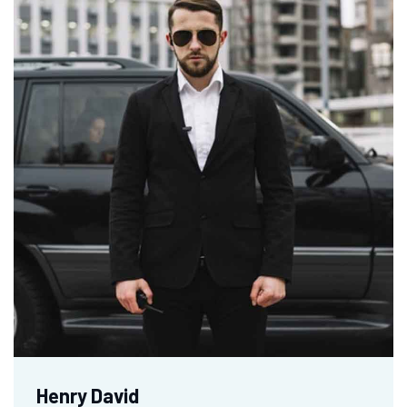
Henry David