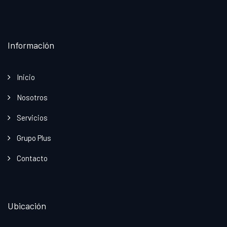
Información
Inicio
Nosotros
Servicios
Grupo Plus
Contacto
Ubicación