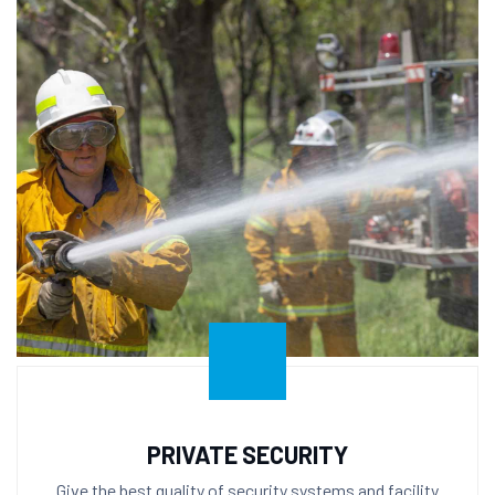
PRIVATE SECURITY
Give the best quality of security systems and facility