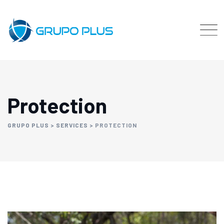
Protection
GRUPO PLUS
>
SERVICES
>
PROTECTION