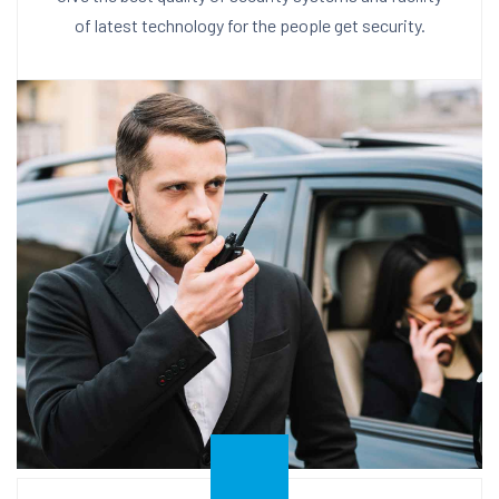
of latest technology for the people get security.