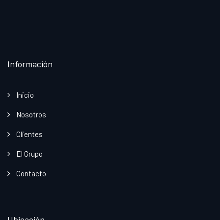
Información
Inicio
Nosotros
Clientes
El Grupo
Contacto
Ubicación