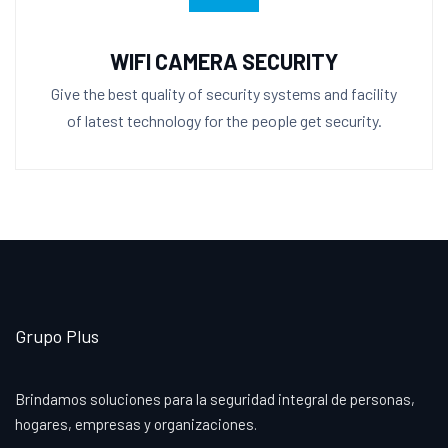
WIFI CAMERA SECURITY
Give the best quality of security systems and facility
of latest technology for the people get security.
Grupo Plus
Brindamos soluciones para la seguridad integral de personas,
hogares, empresas y organizaciones.