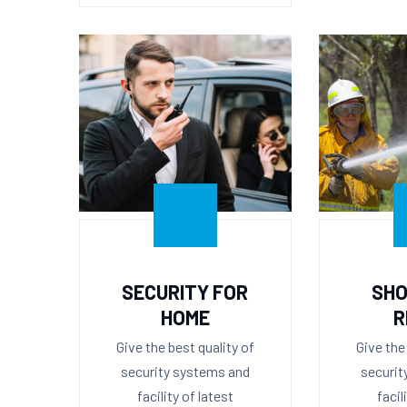
SECURITY FOR
SHO
HOME
R
Give the best quality of
Give the
security systems and
securit
facility of latest
facil