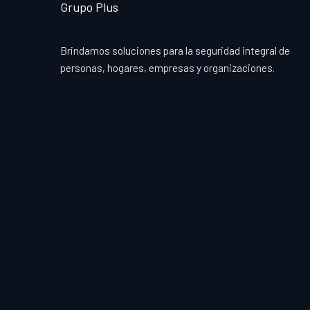
Grupo Plus
Brindamos soluciones para la seguridad integral de
personas, hogares, empresas y organizaciones.