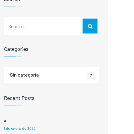
Categories
Sin categoría
7
Recent Posts
x
1 de enero de 2020