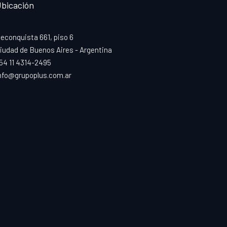
bicación
econquista 661, piso 6
iudad de Buenos Aires - Argentina
54 11 4314-2495
nfo@grupoplus.com.ar