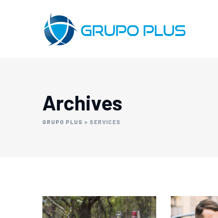
Archives
GRUPO PLUS
>
SERVICES