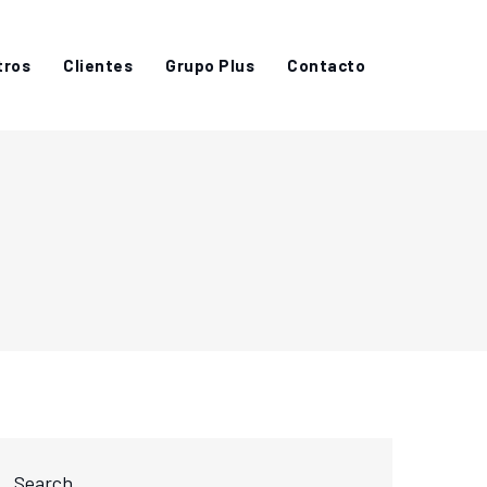
tros
Clientes
Grupo Plus
Contacto
Search