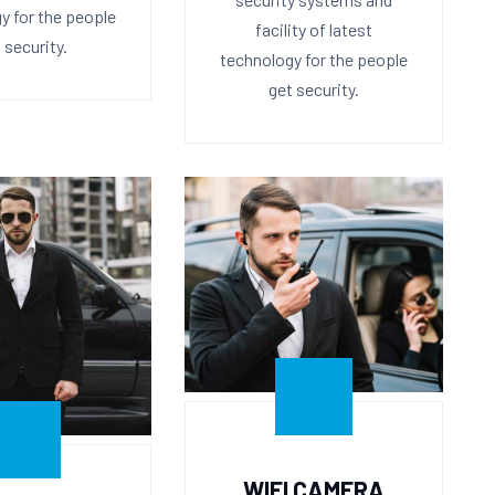
y for the people
facility of latest
 security.
technology for the people
get security.
WIFI CAMERA