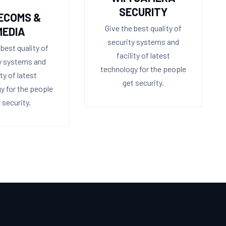
SECURITY
ECOMS &
Give the best quality of
MEDIA
security systems and
 best quality of
facility of latest
y systems and
technology for the people
ity of latest
get security.
y for the people
 security.