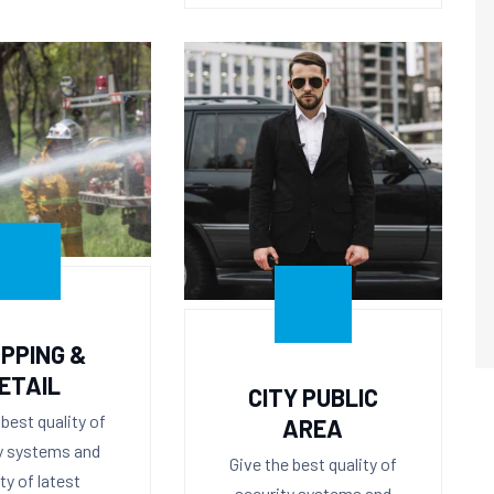
PPING &
ETAIL
CITY PUBLIC
 best quality of
AREA
y systems and
Give the best quality of
ity of latest
security systems and