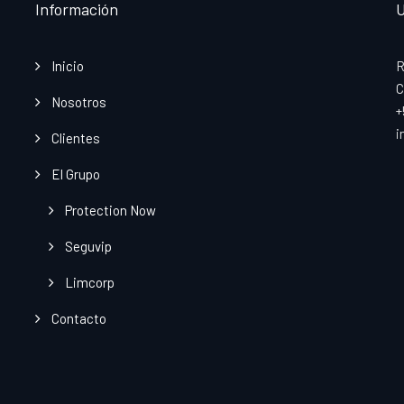
Información
U
Inicio
R
C
Nosotros
+
i
Clientes
El Grupo
Protection Now
Seguvip
Limcorp
Contacto