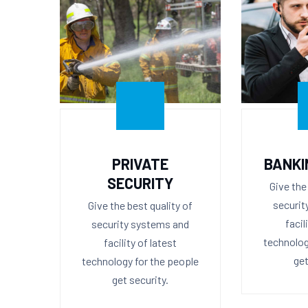
PRIVATE
BANKI
SECURITY
Give the
securit
Give the best quality of
facil
security systems and
technolog
facility of latest
get
technology for the people
get security.