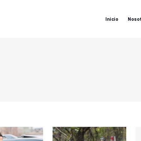
Inicio
Noso