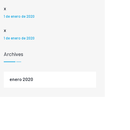
x
1 de enero de 2020
x
1 de enero de 2020
Archives
enero 2020