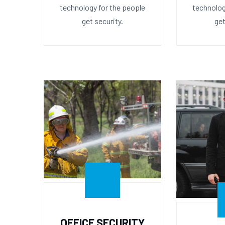
technology for the people
technolog
get security.
get
OFFICE SECURITY