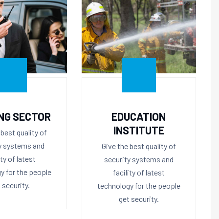
NG SECTOR
EDUCATION
INSTITUTE
 best quality of
y systems and
Give the best quality of
ity of latest
security systems and
y for the people
facility of latest
 security.
technology for the people
get security.