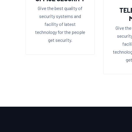
Give the best quality of
TEL
security systems and
facility of latest
Give the
technology for the people
securit
get security.
facil
technolog
get