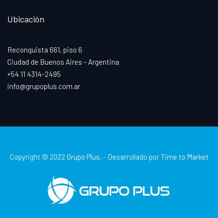
Ubicación
Reconquista 661, piso 6
Ciudad de Buenos Aires - Argentina
+54 11 4314-2495
info@grupoplus.com.ar
Copyright © 2022
Grupo Plus
, - Desarrollado por
Time to Market