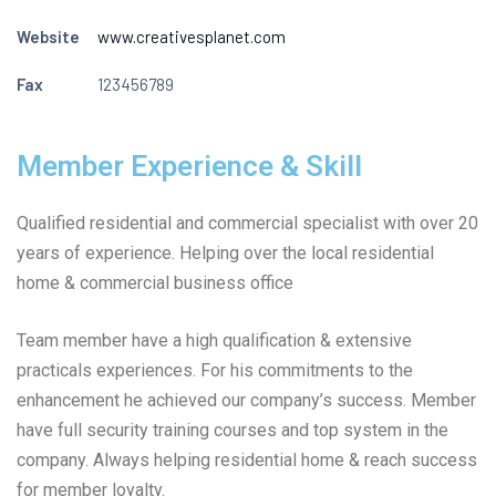
Website
www.creativesplanet.com
Fax
123456789
Member Experience & Skill
Qualified residential and commercial specialist with over 20
years of experience. Helping over the local residential
home & commercial business office
Team member have a high qualification & extensive
practicals experiences. For his commitments to the
enhancement he achieved our company’s success. Member
have full security training courses and top system in the
company. Always helping residential home & reach success
for member loyalty.