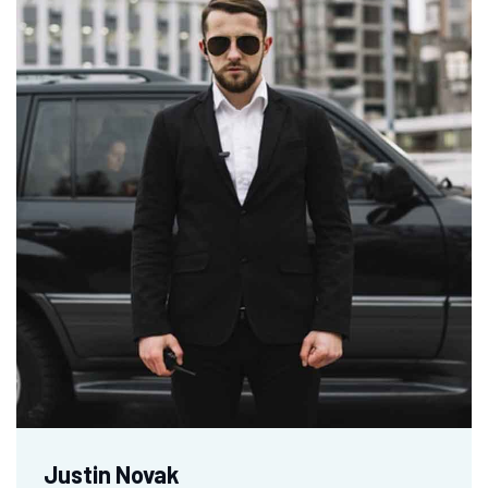
Justin Novak