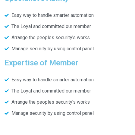
Easy way to handle smarter automation
The Loyal and committed our member
Arrange the peoples security's works
Manage security by using control panel
Expertise of Member
Easy way to handle smarter automation
The Loyal and committed our member
Arrange the peoples security's works
Manage security by using control panel