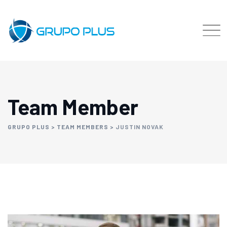
Team Member
GRUPO PLUS
>
TEAM MEMBERS
>
JUSTIN NOVAK