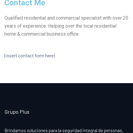
Contact Me
Qualified residential and commercial specialist with over 20
years of experience. Helping over the local residential
home & commercial business office
(insert contact form here)
Grupo Plus
Brindamos soluciones para la seguridad integral de personas,