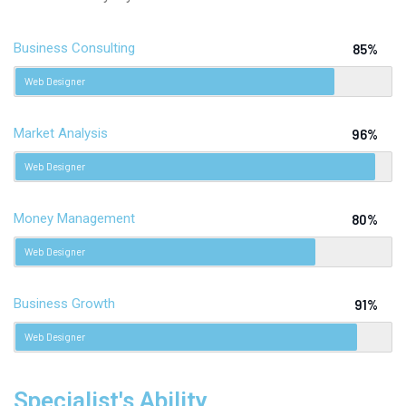
Business Consulting
85%
Web Designer
Market Analysis
96%
Web Designer
Money Management
80%
Web Designer
Business Growth
91%
Web Designer
Specialist's Ability