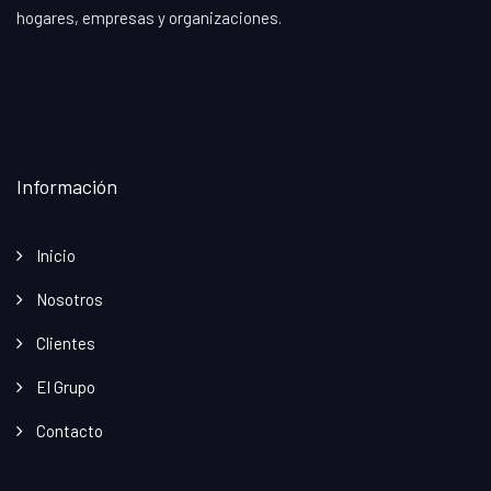
hogares, empresas y organizaciones.
Información
Inicio
Nosotros
Clientes
El Grupo
Contacto