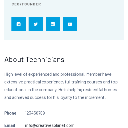
CEO/FOUNDER
About Technicians
High level of experienced and professional. Member have
extensive practical experience, full training courses and top
educational in the company. He is helping residential homes
and achieved success for his loyalty to the increment.
Phone
123456789
Email
info@creativesplanet.com